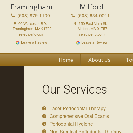
Framingham
Milford
(508) 879-1100
(508) 634-0011
60 Worcester RD.
350 East Main St.
Framingham, MA 01702
Milford, MA 01757
selectperio.com
selectperio.com
Leave a Review
Leave a Review
Home
About Us
To
Our Services
Laser Periodontal Therapy
Comprehensive Oral Exams
Periodontal Hygiene
Non Surgical Periodontal Therapy