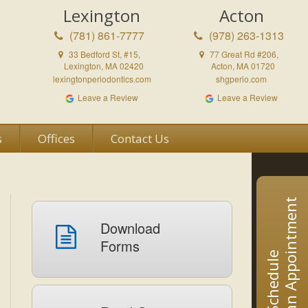
Lexington
Acton
(781) 861-7777
(978) 263-1313
33 Bedford St, #15,
77 Great Rd #206,
Lexington, MA 02420
Acton, MA 01720
lexingtonperiodontics.com
shgperio.com
Leave a Review
Leave a Review
s
Offices
Contact Us
an Appointment
Download
Forms
Schedule