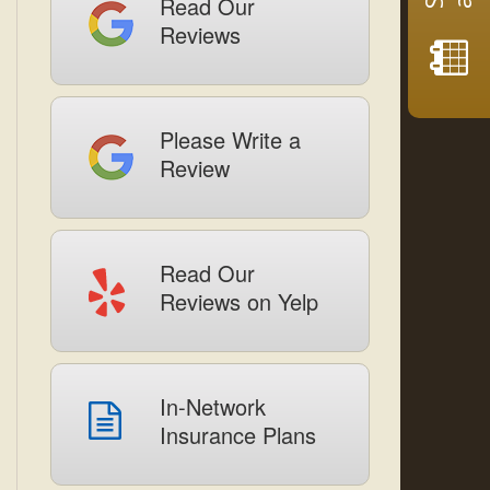
Read Our
Reviews
Please Write a
Review
Read Our
Reviews on Yelp
In-Network
Insurance Plans