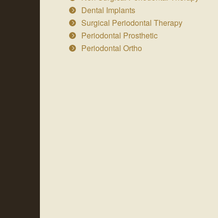
Dental Implants
Surgical Periodontal Therapy
Periodontal Prosthetic
Periodontal Ortho