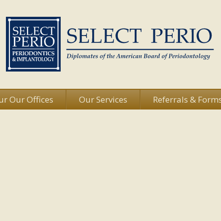
ur Our Offices
Our Services
Referrals & Form